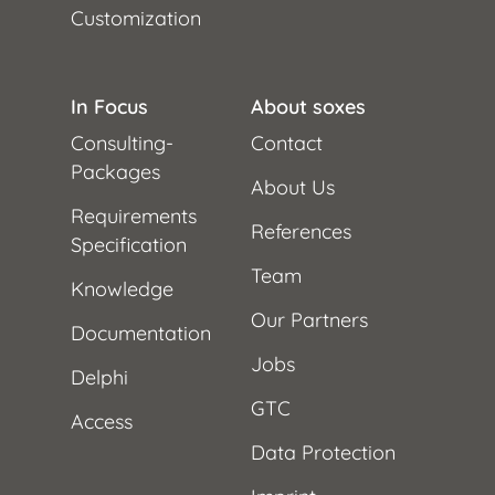
Customization
In Focus
About soxes
Consulting-
Contact
Packages
About Us
Requirements
References
Specification
Team
Knowledge
Our Partners
Documentation
Jobs
Delphi
GTC
Access
Data Protection