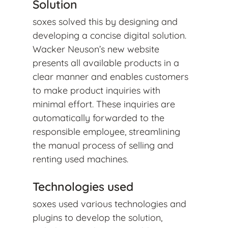
Solution
soxes solved this by designing and
developing a concise digital solution.
Wacker Neuson’s new website
presents all available products in a
clear manner and enables customers
to make product inquiries with
minimal effort. These inquiries are
automatically forwarded to the
responsible employee, streamlining
the manual process of selling and
renting used machines.
Technologies used
soxes used various technologies and
plugins to develop the solution,