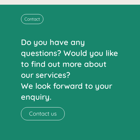
Contact
Do you have any
questions? Would you like
to find out more about
our services?
We look forward to your
enquiry.
Contact us