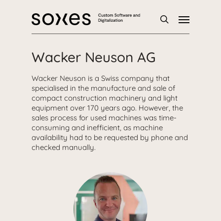
Skip
Menu
to
main
search
content
Wacker Neuson AG
Wacker Neuson is a Swiss company that
specialised in the manufacture and sale of
compact construction machinery and light
equipment over 170 years ago. However, the
sales process for used machines was time-
consuming and inefficient, as machine
availability had to be requested by phone and
checked manually.