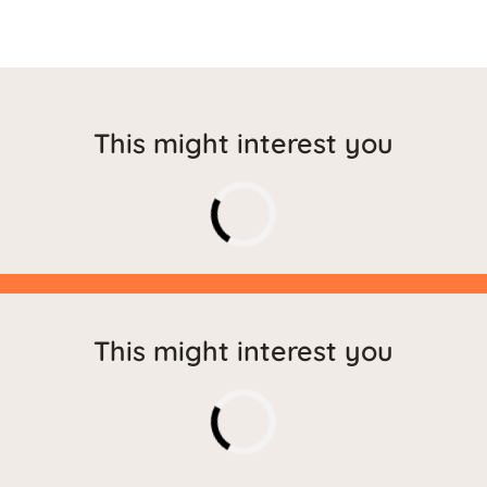
This might interest you
This might interest you