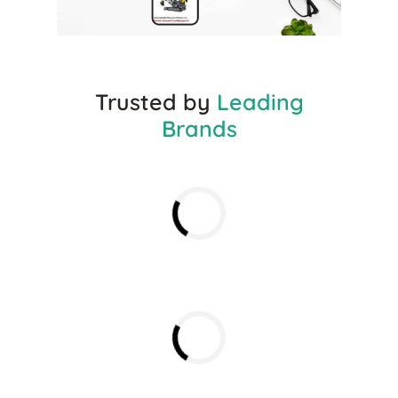
Trusted by
Leading
Brands