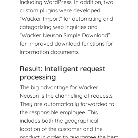
including WordPress. In addition, two
custom plugins were developed:
“Wacker Import” for automating and
categorizing web inquiries and
“Wacker Neuson Simple Download”
for improved download functions for
information documents.
Result: Intelligent request
processing
The big advantage for Wacker
Neuson is the channeling of requests.
They are automatically forwarded to
the responsible employee. This
includes both the geographical
location of the customer and the
product in order to guarantee the best