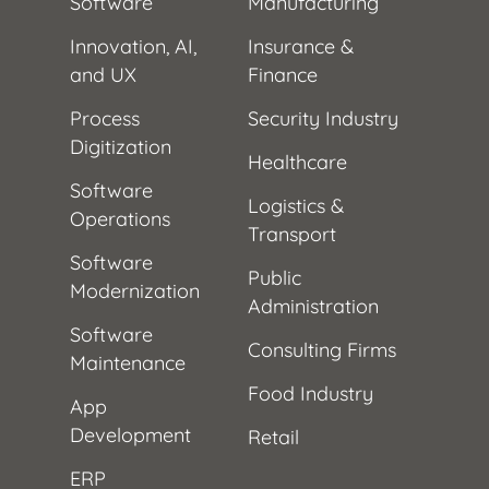
Software
Manufacturing
Innovation, AI,
Insurance &
and UX
Finance
Process
Security Industry
Digitization
Healthcare
Software
Logistics &
Operations
Transport
Software
Public
Modernization
Administration
Software
Consulting Firms
Maintenance
Food Industry
App
Development
Retail
ERP