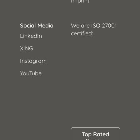
Imprint
Social Media
We are ISO 27001
certified:
LinkedIn
XING
Instagram
YouTube
Top Rated