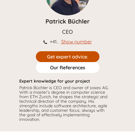
Patrick Büchler
CEO
+41..
Show number
Get expert advice.
Our References
Expert knowledge for your project
Patrick Büchler is CEO and owner of soxes AG.
With a master’s degree in computer science
from ETH Zurich, he shapes the strategic and
technical direction of the company. His
strengths include software architecture, agile
leadership, and customer focus, always with
the goal of effectively implementing
innovation.