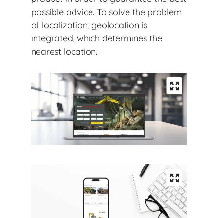
possible advice. To solve the problem
of localization, geolocation is
integrated, which determines the
nearest location.