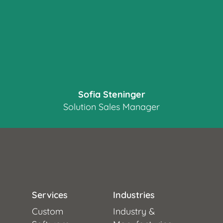
Sofia Steninger
Solution Sales Manager
Services
Industries
Custom
Industry &