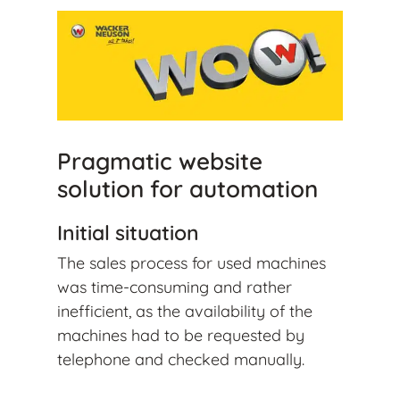
Pragmatic website
solution for automation
Initial situation
The sales process for used machines
was time-consuming and rather
inefficient, as the availability of the
machines had to be requested by
telephone and checked manually.