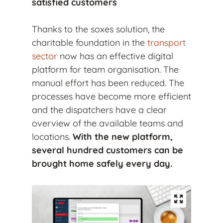
satisfied customers
Thanks to the soxes solution, the
charitable foundation in the
transport
sector
now has an effective digital
platform for team organisation. The
manual effort has been reduced. The
processes have become more efficient
and the dispatchers have a clear
overview of the available teams and
locations.
With the new platform,
several hundred customers can be
brought home safely every day.