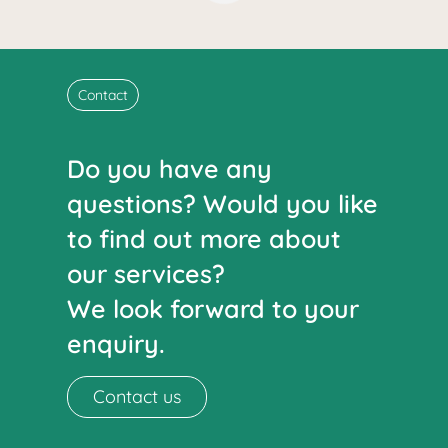
Contact
Do you have any
questions? Would you like
to find out more about
our services?
We look forward to your
enquiry.
Contact us