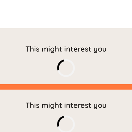
This might interest you
This might interest you