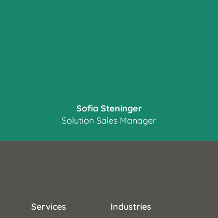
Sofia Steninger
Solution Sales Manager
Services
Industries