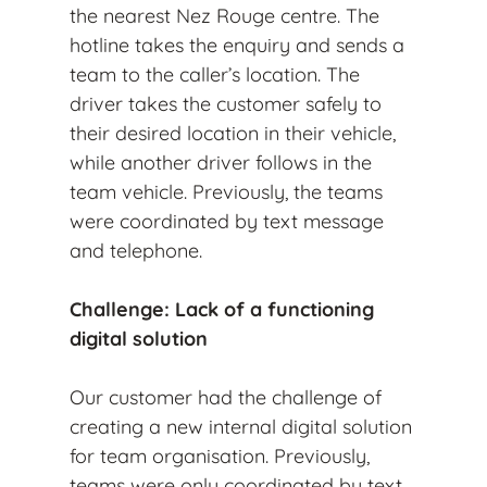
the nearest Nez Rouge centre. The
hotline takes the enquiry and sends a
team to the caller’s location. The
driver takes the customer safely to
their desired location in their vehicle,
while another driver follows in the
team vehicle. Previously, the teams
were coordinated by text message
and telephone.
Challenge: Lack of a functioning
digital solution
Our customer had the challenge of
creating a new internal digital solution
for team organisation. Previously,
teams were only coordinated by text