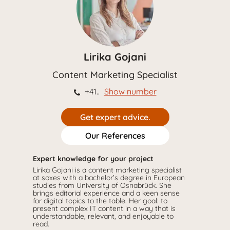
Lirika Gojani
Content Marketing Specialist
+41..
Show number
Get expert advice.
Our References
Expert knowledge for your project
Lirika Gojani is a content marketing specialist
at soxes with a bachelor’s degree in European
studies from University of Osnabrück. She
brings editorial experience and a keen sense
for digital topics to the table. Her goal: to
present complex IT content in a way that is
understandable, relevant, and enjoyable to
read.