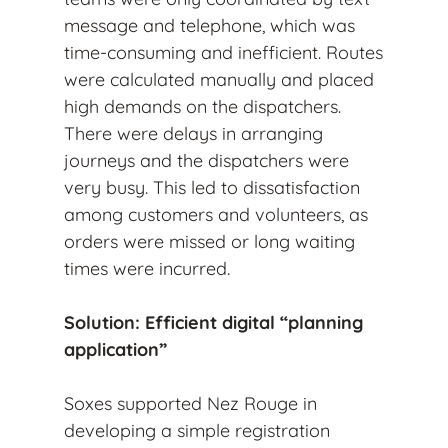
message and telephone, which was
time-consuming and inefficient. Routes
were calculated manually and placed
high demands on the dispatchers.
There were delays in arranging
journeys and the dispatchers were
very busy. This led to dissatisfaction
among customers and volunteers, as
orders were missed or long waiting
times were incurred.
Solution: Efficient digital “planning
application”
Soxes supported Nez Rouge in
developing a simple registration