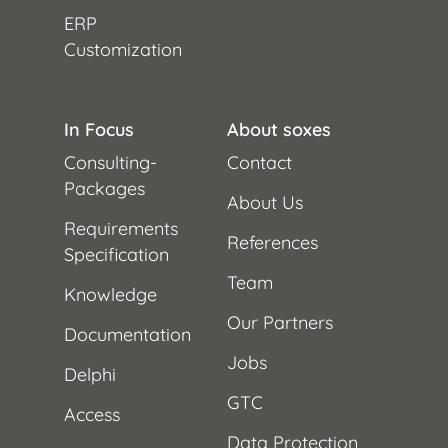
ERP
Customization
In Focus
About soxes
Consulting-
Contact
Packages
About Us
Requirements
References
Specification
Team
Knowledge
Our Partners
Documentation
Jobs
Delphi
GTC
Access
Data Protection