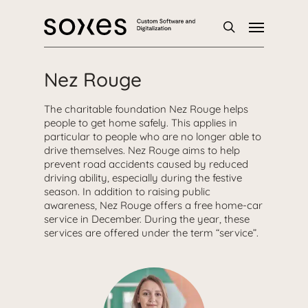
Skip
Menu
to
main
search
content
Nez Rouge
The charitable foundation Nez Rouge helps
people to get home safely. This applies in
particular to people who are no longer able to
drive themselves. Nez Rouge aims to help
prevent road accidents caused by reduced
driving ability, especially during the festive
season. In addition to raising public
awareness, Nez Rouge offers a free home-car
service in December. During the year, these
services are offered under the term “service”.