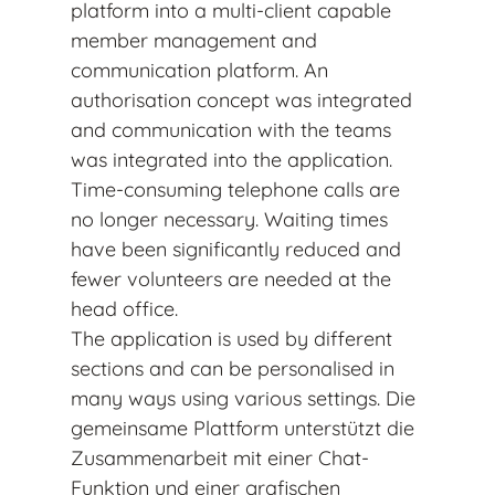
platform into a multi-client capable
member management and
communication platform. An
authorisation concept was integrated
and communication with the teams
was integrated into the application.
Time-consuming telephone calls are
no longer necessary. Waiting times
have been significantly reduced and
fewer volunteers are needed at the
head office.
The application is used by different
sections and can be personalised in
many ways using various settings. Die
gemeinsame Plattform unterstützt die
Zusammenarbeit mit einer Chat-
Funktion und einer grafischen