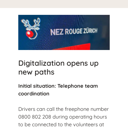
Digitalization opens up
new paths
Initial situation: Telephone team
coordination
Drivers can call the freephone number
0800 802 208 during operating hours
to be connected to the volunteers at