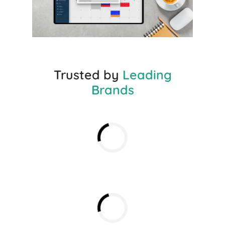
Trusted by
Leading
Brands