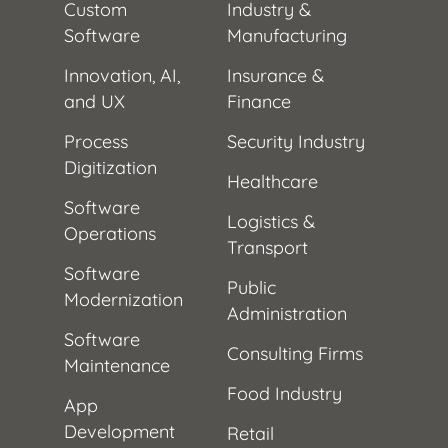
Custom
Industry &
Software
Manufacturing
Innovation, AI,
Insurance &
and UX
Finance
Process
Security Industry
Digitization
Healthcare
Software
Logistics &
Operations
Transport
Software
Public
Modernization
Administration
Software
Consulting Firms
Maintenance
Food Industry
App
Development
Retail