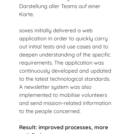
Darstellung aller Teams auf einer
Karte.
soxes initially delivered a web
application in order to quickly carry
out initial tests and use cases and to
deepen understanding of the specific
requirements. The application was
continuously developed and updated
to the latest technological standards.
A newsletter system was also
implemented to mobilise volunteers
and send mission-related information
to the people concerned.
Result: improved processes, more