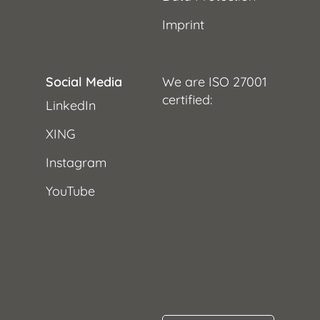
Imprint
Social Media
We are ISO 27001
certified:
LinkedIn
XING
Instagram
YouTube