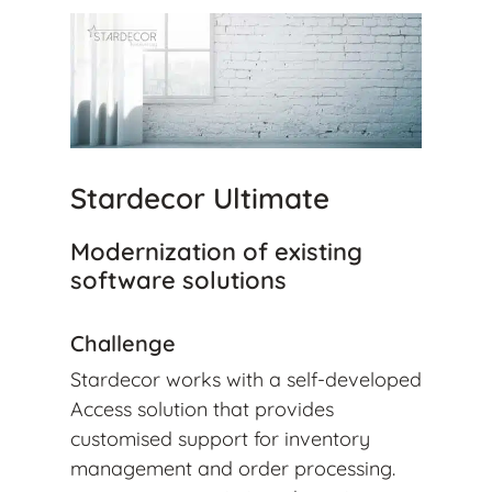
Stardecor Ultimate
Modernization of existing
software solutions
Challenge
Stardecor works with a self-developed
Access solution that provides
customised support for inventory
management and order processing.