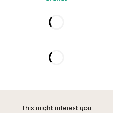
This might interest you