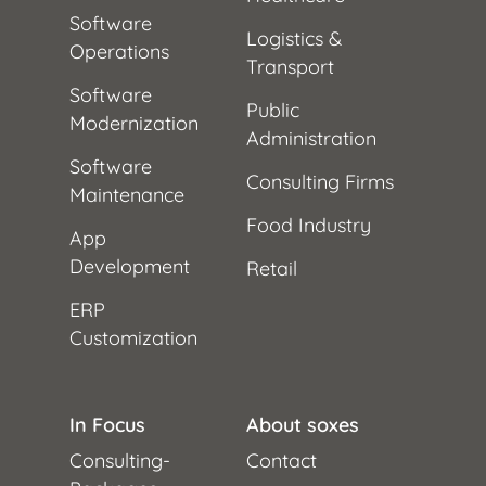
Software
Logistics &
Operations
Transport
Software
Public
Modernization
Administration
Software
Consulting Firms
Maintenance
Food Industry
App
Development
Retail
ERP
Customization
In Focus
About soxes
Consulting-
Contact