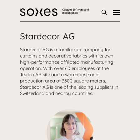
Skip
Menu
to
main
search
content
Stardecor AG
Stardecor AG is a family-run company for
curtains and decorative fabrics with its own
high-performance affiliated manufacturing
operation. With over 60 employees at the
Teufen AR site and a warehouse and
production area of 3500 square meters,
Stardecor AG is one of the leading suppliers in
Switzerland and nearby countries.