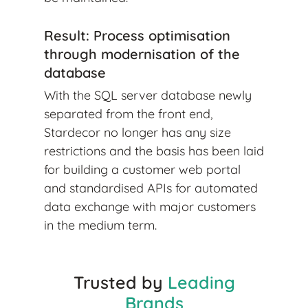
Result: Process optimisation
through modernisation of the
database
With the SQL server database newly
separated from the front end,
Stardecor no longer has any size
restrictions and the basis has been laid
for building a customer web portal
and standardised APIs for automated
data exchange with major customers
in the medium term.
Trusted by
Leading
Brands