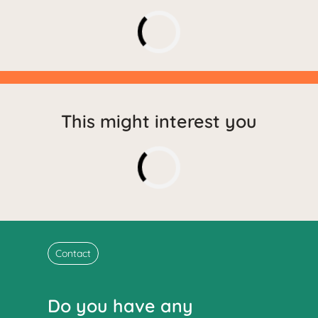
This might interest you
Contact
Do you have any