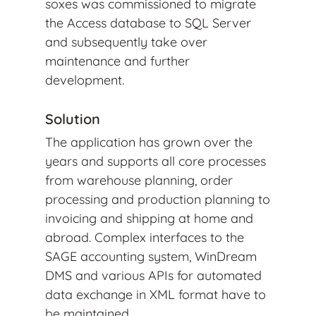
soxes was commissioned to migrate
the Access database to SQL Server
and subsequently take over
maintenance and further
development.
Solution
The application has grown over the
years and supports all core processes
from warehouse planning, order
processing and production planning to
invoicing and shipping at home and
abroad. Complex interfaces to the
SAGE accounting system, WinDream
DMS and various APIs for automated
data exchange in XML format have to
be maintained.