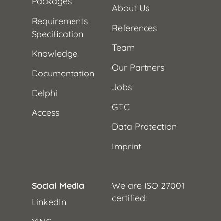
Packages
About Us
Requirements
References
Specification
Team
Knowledge
Our Partners
Documentation
Jobs
Delphi
GTC
Access
Data Protection
Imprint
Social Media
We are ISO 27001
certified:
LinkedIn