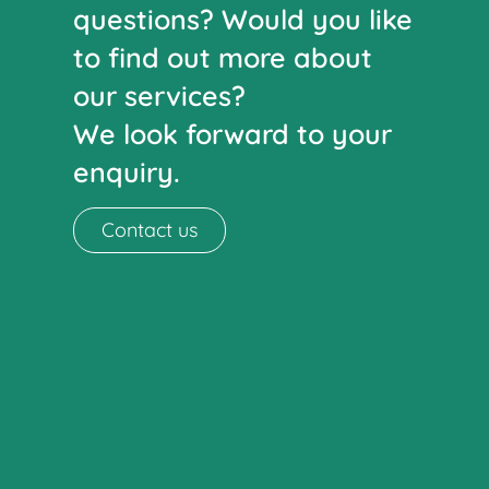
questions? Would you like
to find out more about
our services?
We look forward to your
enquiry.
Contact us