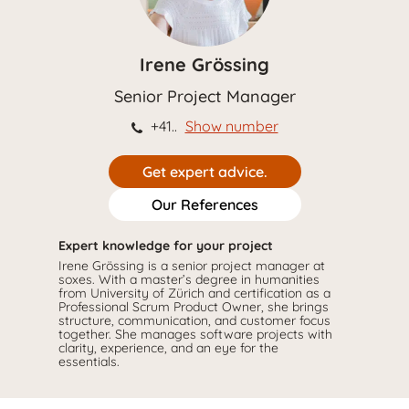
Irene Grössing
Senior Project Manager
+41..
Show number
Get expert advice.
Our References
Expert knowledge for your project
Irene Grössing is a senior project manager at
soxes. With a master’s degree in humanities
from University of Zürich and certification as a
Professional Scrum Product Owner, she brings
structure, communication, and customer focus
together. She manages software projects with
clarity, experience, and an eye for the
essentials.