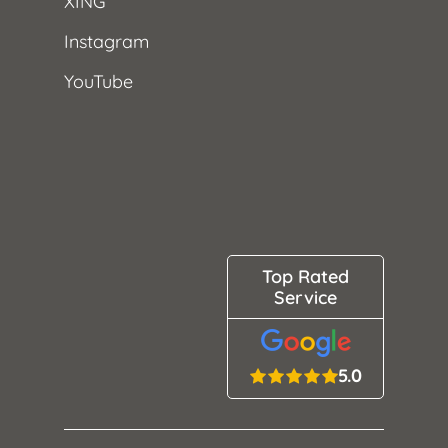
XING
Instagram
YouTube
Top Rated
Service
5.0