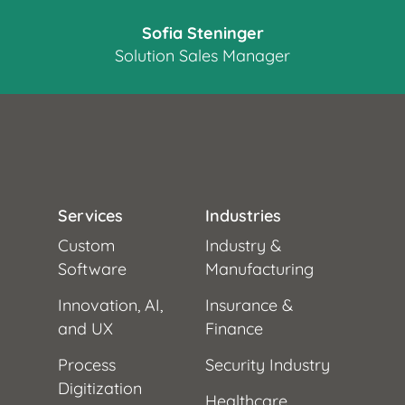
Sofia Steninger
Solution Sales Manager
Services
Industries
Custom
Industry &
Software
Manufacturing
Innovation, AI,
Insurance &
and UX
Finance
Process
Security Industry
Digitization
Healthcare