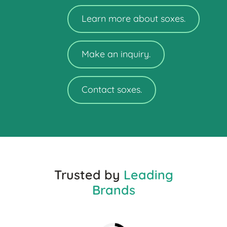
Learn more about soxes.
Make an inquiry.
Contact soxes.
Trusted by
Leading
Brands