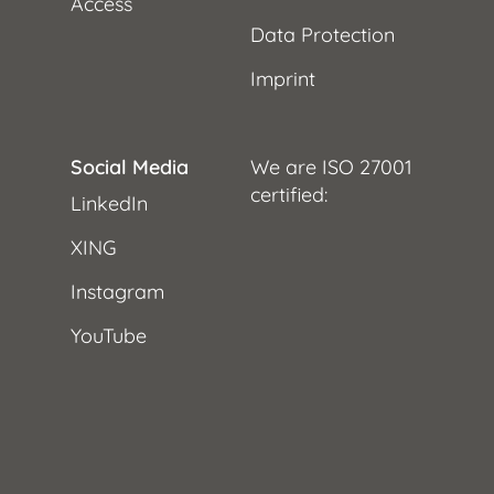
Access
Data Protection
Imprint
Social Media
We are ISO 27001
certified:
LinkedIn
XING
Instagram
YouTube