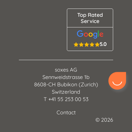
Top Rated
Service
5.0
soxes AG
Sennweidstrasse 1b
8608-CH Bubikon (Zurich)
Switzerland
T
+41 55 253 00 53
Contact
©
2026