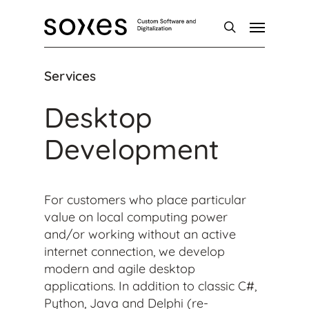
Skip
Menu
to
main
search
content
Services
Desktop
Development
For customers who place particular
value on local computing power
and/or working without an active
internet connection, we develop
modern and agile desktop
applications. In addition to classic C#,
Python, Java and Delphi (re-