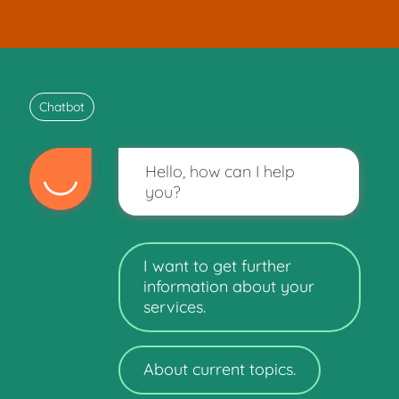
Chatbot
Hello, how can I help
you?
I want to get further
information about your
services.
About current topics.