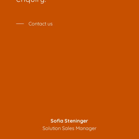
Contact us
Sofia Steninger
Solution Sales Manager