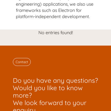
engineering) applications, we also use
frameworks such as Electron for
platform-independent development.
No entries found!
Contact
Do you have any questions?
Would you like to know
more?
We look forward to your
enquiry.