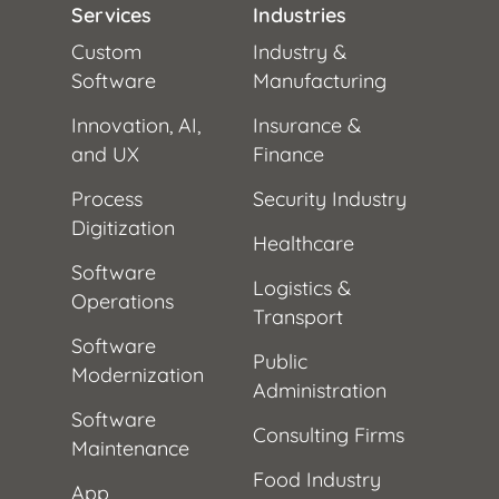
Services
Industries
Custom
Industry &
Software
Manufacturing
Innovation, AI,
Insurance &
and UX
Finance
Process
Security Industry
Digitization
Healthcare
Software
Logistics &
Operations
Transport
Software
Public
Modernization
Administration
Software
Consulting Firms
Maintenance
Food Industry
App