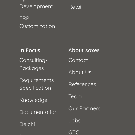
Development
Retail
ERP
Customization
In Focus
About soxes
Consulting-
Contact
Packages
About Us
Requirements
References
Specification
Team
Knowledge
Our Partners
Documentation
Jobs
Delphi
GTC